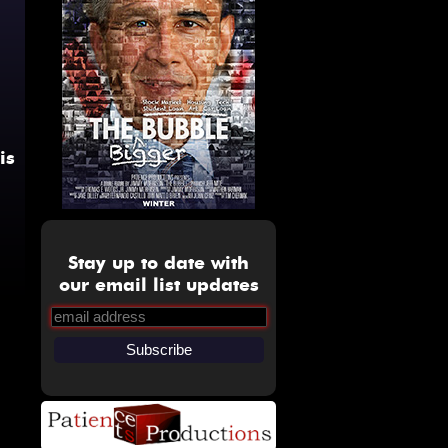
is
Stay up to date with
our email list updates