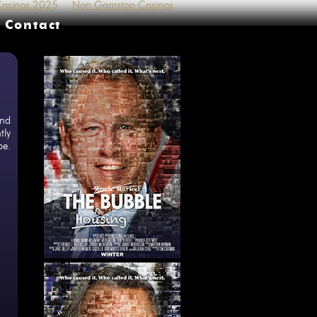
Casinos 2025
Non Gamstop Casinos
Contact
and
tly
be.