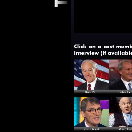
Click on a cast mem
interview (if availabl