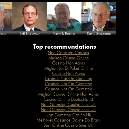
Top recommendations
Non Gamstop Casinos
Migliori Casino Online
Casino Non Aams
Migliori Siti Di Poker Online
Casino Non Aams
Casinos Not On Gamstop
Casinos Not On Gamstop
Casinos Not On Gamstop
Migliori Casino Online Non Aams
Casino Online Deutschland
Non Gamstop Casino Sites UK
Non Gamstop Casino Sites UK
Non Gamstop Casino UK
Melhores Cassinos Online Do Brasil
Best Online Casino Sites UK