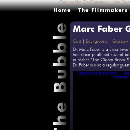
Casinos Not On Gamstop
Non Gams
Home
The Filmmakers
Marc Faber 
Cast
|
Background
|
Glossary
Dr. Marc Faber is a Swiss inve
has since published several bo
publishes “The Gloom Boom & D
Dr. Faber is also a regular gu