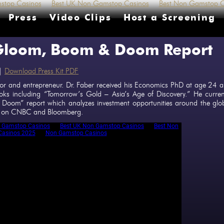
top Casinos
Best UK Non Gamstop Casinos
Best Non Gamstop 
Press
Video Clips
Host a Screening
Gloom, Boom & Doom Report
|
Download Press Kit PDF
stor and entrepreneur. Dr. Faber received his Economics PhD at age 24 
oks including “Tomorrow’s Gold – Asia’s Age of Discovery.” He curren
oom” report which analyzes investment opportunities around the glo
est on CNBC and Bloomberg.