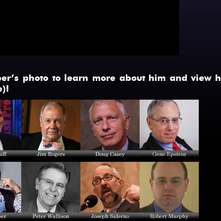
ber’s photo to learn more about him and view h
e)!