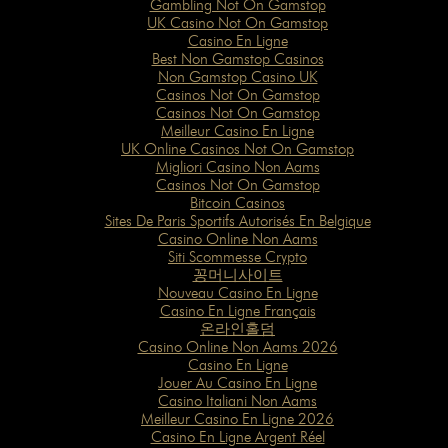
Gambling Not On Gamstop
UK Casino Not On Gamstop
Casino En Ligne
Best Non Gamstop Casinos
Non Gamstop Casino UK
Casinos Not On Gamstop
Casinos Not On Gamstop
Meilleur Casino En Ligne
UK Online Casinos Not On Gamstop
Migliori Casino Non Aams
Casinos Not On Gamstop
Bitcoin Casinos
Sites De Paris Sportifs Autorisés En Belgique
Casino Online Non Aams
Siti Scommesse Crypto
꽁머니사이트
Nouveau Casino En Ligne
Casino En Ligne Français
온라인홀덤
Casino Online Non Aams 2026
Casino En Ligne
Jouer Au Casino En Ligne
Casino Italiani Non Aams
Meilleur Casino En Ligne 2026
Casino En Ligne Argent Réel